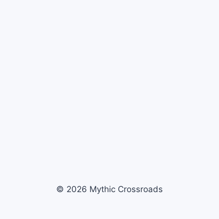
© 2026 Mythic Crossroads