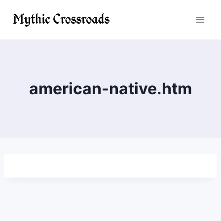
Skip
to
content
american-native.htm