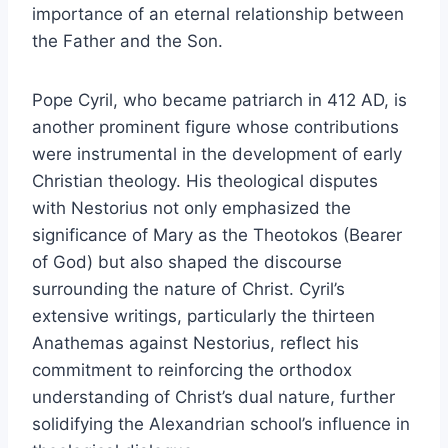
importance of an eternal relationship between
the Father and the Son.
Pope Cyril, who became patriarch in 412 AD, is
another prominent figure whose contributions
were instrumental in the development of early
Christian theology. His theological disputes
with Nestorius not only emphasized the
significance of Mary as the Theotokos (Bearer
of God) but also shaped the discourse
surrounding the nature of Christ. Cyril’s
extensive writings, particularly the thirteen
Anathemas against Nestorius, reflect his
commitment to reinforcing the orthodox
understanding of Christ’s dual nature, further
solidifying the Alexandrian school’s influence in