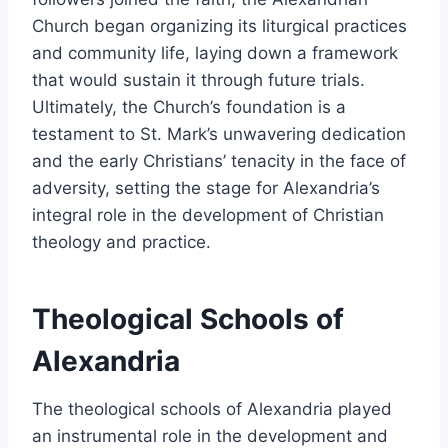
Church began organizing its liturgical practices
and community life, laying down a framework
that would sustain it through future trials.
Ultimately, the Church’s foundation is a
testament to St. Mark’s unwavering dedication
and the early Christians’ tenacity in the face of
adversity, setting the stage for Alexandria’s
integral role in the development of Christian
theology and practice.
Theological Schools of
Alexandria
The theological schools of Alexandria played
an instrumental role in the development and