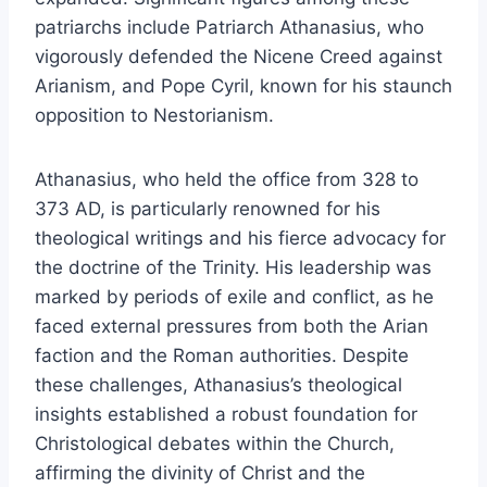
patriarchs include Patriarch Athanasius, who
vigorously defended the Nicene Creed against
Arianism, and Pope Cyril, known for his staunch
opposition to Nestorianism.
Athanasius, who held the office from 328 to
373 AD, is particularly renowned for his
theological writings and his fierce advocacy for
the doctrine of the Trinity. His leadership was
marked by periods of exile and conflict, as he
faced external pressures from both the Arian
faction and the Roman authorities. Despite
these challenges, Athanasius’s theological
insights established a robust foundation for
Christological debates within the Church,
affirming the divinity of Christ and the