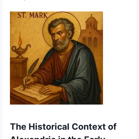
The Historical Context of