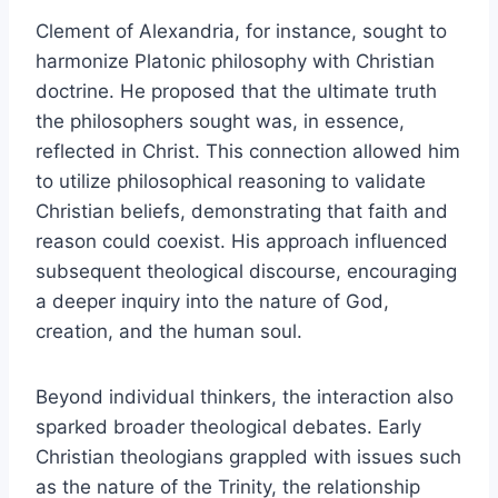
Clement of Alexandria, for instance, sought to
harmonize Platonic philosophy with Christian
doctrine. He proposed that the ultimate truth
the philosophers sought was, in essence,
reflected in Christ. This connection allowed him
to utilize philosophical reasoning to validate
Christian beliefs, demonstrating that faith and
reason could coexist. His approach influenced
subsequent theological discourse, encouraging
a deeper inquiry into the nature of God,
creation, and the human soul.
Beyond individual thinkers, the interaction also
sparked broader theological debates. Early
Christian theologians grappled with issues such
as the nature of the Trinity, the relationship