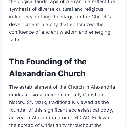
theological landscape of Alexandria reflect the
synthesis of diverse cultural and religious
influences, setting the stage for the Church’s
development in a city that epitomized the
confluence of ancient wisdom and emerging
faith.
The Founding of the
Alexandrian Church
The establishment of the Church in Alexandria
marks a pivotal moment in early Christian
history. St. Mark, traditionally viewed as the
founder of this significant ecclesiastical body,
arrived in Alexandria around 60 AD. Following
the spread of Christianity throughout the