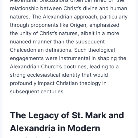
relationship between Christ’s divine and human
natures. The Alexandrian approach, particularly
through proponents like Origen, emphasized
the unity of Christ’s natures, albeit in a more
nuanced manner than the subsequent
Chalcedonian definitions. Such theological
engagements were instrumental in shaping the
Alexandrian Church’s doctrines, leading to a
strong ecclesiastical identity that would
profoundly impact Christian theology in
subsequent centuries.
The Legacy of St. Mark and
Alexandria in Modern