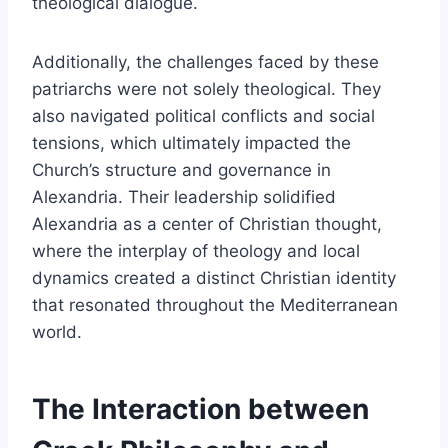
theological dialogue.
Additionally, the challenges faced by these
patriarchs were not solely theological. They
also navigated political conflicts and social
tensions, which ultimately impacted the
Church’s structure and governance in
Alexandria. Their leadership solidified
Alexandria as a center of Christian thought,
where the interplay of theology and local
dynamics created a distinct Christian identity
that resonated throughout the Mediterranean
world.
The Interaction between