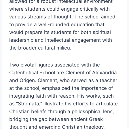
allowed for a robust intellectual environment
where students could engage critically with
various streams of thought. The school aimed
to provide a well-rounded education that
would prepare its students for both spiritual
leadership and intellectual engagement with
the broader cultural milieu.
Two pivotal figures associated with the
Catechetical School are Clement of Alexandria
and Origen. Clement, who served as a teacher
at the school, emphasized the importance of
integrating faith with reason. His works, such
as “Stromata,” illustrate his efforts to articulate
Christian beliefs through a philosophical lens,
bridging the gap between ancient Greek
thought and emerging Christian theology.