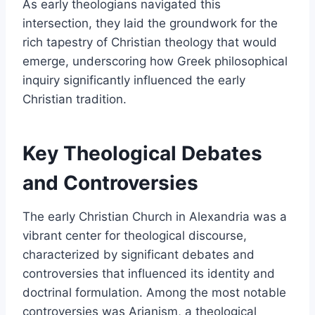
As early theologians navigated this
intersection, they laid the groundwork for the
rich tapestry of Christian theology that would
emerge, underscoring how Greek philosophical
inquiry significantly influenced the early
Christian tradition.
Key Theological Debates
and Controversies
The early Christian Church in Alexandria was a
vibrant center for theological discourse,
characterized by significant debates and
controversies that influenced its identity and
doctrinal formulation. Among the most notable
controversies was Arianism, a theological