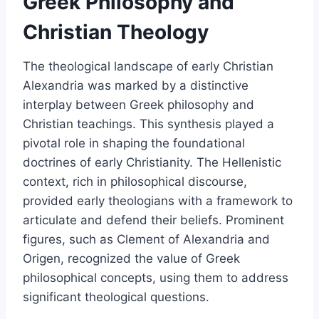
Greek Philosophy and
Christian Theology
The theological landscape of early Christian
Alexandria was marked by a distinctive
interplay between Greek philosophy and
Christian teachings. This synthesis played a
pivotal role in shaping the foundational
doctrines of early Christianity. The Hellenistic
context, rich in philosophical discourse,
provided early theologians with a framework to
articulate and defend their beliefs. Prominent
figures, such as Clement of Alexandria and
Origen, recognized the value of Greek
philosophical concepts, using them to address
significant theological questions.