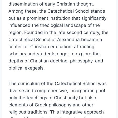
dissemination of early Christian thought.
Among these, the Catechetical School stands
out as a prominent institution that significantly
influenced the theological landscape of the
region. Founded in the late second century, the
Catechetical School of Alexandria became a
center for Christian education, attracting
scholars and students eager to explore the
depths of Christian doctrine, philosophy, and
biblical exegesis.
The curriculum of the Catechetical School was
diverse and comprehensive, incorporating not
only the teachings of Christianity but also
elements of Greek philosophy and other
religious traditions. This integrative approach