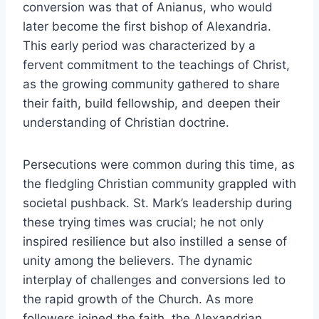
conversion was that of Anianus, who would
later become the first bishop of Alexandria.
This early period was characterized by a
fervent commitment to the teachings of Christ,
as the growing community gathered to share
their faith, build fellowship, and deepen their
understanding of Christian doctrine.
Persecutions were common during this time, as
the fledgling Christian community grappled with
societal pushback. St. Mark’s leadership during
these trying times was crucial; he not only
inspired resilience but also instilled a sense of
unity among the believers. The dynamic
interplay of challenges and conversions led to
the rapid growth of the Church. As more
followers joined the faith, the Alexandrian