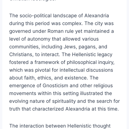
The socio-political landscape of Alexandria
during this period was complex. The city was
governed under Roman rule yet maintained a
level of autonomy that allowed various
communities, including Jews, pagans, and
Christians, to interact. The Hellenistic legacy
fostered a framework of philosophical inquiry,
which was pivotal for intellectual discussions
about faith, ethics, and existence. The
emergence of Gnosticism and other religious
movements within this setting illustrated the
evolving nature of spirituality and the search for
truth that characterized Alexandria at this time.
The interaction between Hellenistic thought