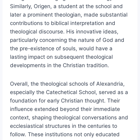
Similarly, Origen, a student at the school and
later a prominent theologian, made substantial
contributions to biblical interpretation and
theological discourse. His innovative ideas,
particularly concerning the nature of God and
the pre-existence of souls, would have a
lasting impact on subsequent theological
developments in the Christian tradition.
Overall, the theological schools of Alexandria,
especially the Catechetical School, served as a
foundation for early Christian thought. Their
influence extended beyond their immediate
context, shaping theological conversations and
ecclesiastical structures in the centuries to
follow. These institutions not only educated