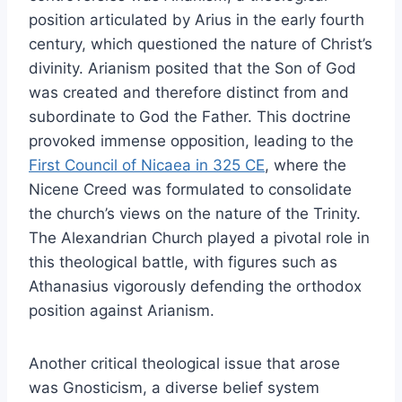
position articulated by Arius in the early fourth
century, which questioned the nature of Christ’s
divinity. Arianism posited that the Son of God
was created and therefore distinct from and
subordinate to God the Father. This doctrine
provoked immense opposition, leading to the
First Council of Nicaea in 325 CE
, where the
Nicene Creed was formulated to consolidate
the church’s views on the nature of the Trinity.
The Alexandrian Church played a pivotal role in
this theological battle, with figures such as
Athanasius vigorously defending the orthodox
position against Arianism.
Another critical theological issue that arose
was Gnosticism, a diverse belief system