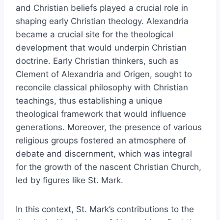
and Christian beliefs played a crucial role in
shaping early Christian theology. Alexandria
became a crucial site for the theological
development that would underpin Christian
doctrine. Early Christian thinkers, such as
Clement of Alexandria and Origen, sought to
reconcile classical philosophy with Christian
teachings, thus establishing a unique
theological framework that would influence
generations. Moreover, the presence of various
religious groups fostered an atmosphere of
debate and discernment, which was integral
for the growth of the nascent Christian Church,
led by figures like St. Mark.
In this context, St. Mark’s contributions to the