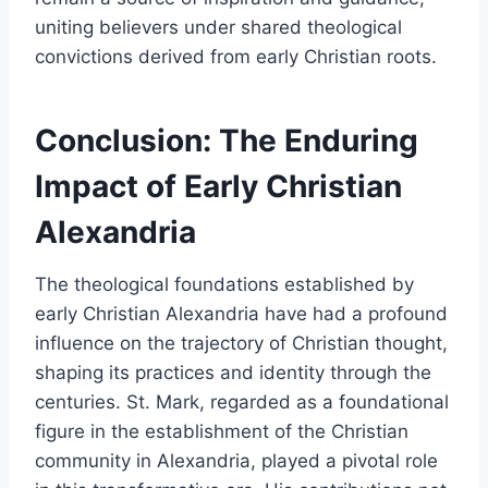
uniting believers under shared theological
convictions derived from early Christian roots.
Conclusion: The Enduring
Impact of Early Christian
Alexandria
The theological foundations established by
early Christian Alexandria have had a profound
influence on the trajectory of Christian thought,
shaping its practices and identity through the
centuries. St. Mark, regarded as a foundational
figure in the establishment of the Christian
community in Alexandria, played a pivotal role