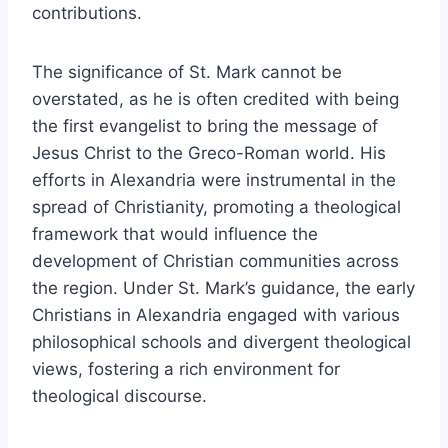
contributions.
The significance of St. Mark cannot be
overstated, as he is often credited with being
the first evangelist to bring the message of
Jesus Christ to the Greco-Roman world. His
efforts in Alexandria were instrumental in the
spread of Christianity, promoting a theological
framework that would influence the
development of Christian communities across
the region. Under St. Mark’s guidance, the early
Christians in Alexandria engaged with various
philosophical schools and divergent theological
views, fostering a rich environment for
theological discourse.