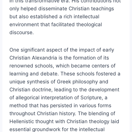
in this transformative era. His contributions not
only helped disseminate Christian teachings
but also established a rich intellectual
environment that facilitated theological
discourse.
One significant aspect of the impact of early
Christian Alexandria is the formation of its
renowned schools, which became centers of
learning and debate. These schools fostered a
unique synthesis of Greek philosophy and
Christian doctrine, leading to the development
of allegorical interpretation of Scripture, a
method that has persisted in various forms
throughout Christian history. The blending of
Hellenistic thought with Christian theology laid
essential groundwork for the intellectual