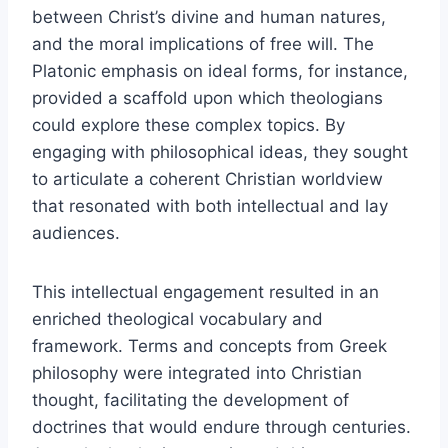
between Christ’s divine and human natures,
and the moral implications of free will. The
Platonic emphasis on ideal forms, for instance,
provided a scaffold upon which theologians
could explore these complex topics. By
engaging with philosophical ideas, they sought
to articulate a coherent Christian worldview
that resonated with both intellectual and lay
audiences.
This intellectual engagement resulted in an
enriched theological vocabulary and
framework. Terms and concepts from Greek
philosophy were integrated into Christian
thought, facilitating the development of
doctrines that would endure through centuries.