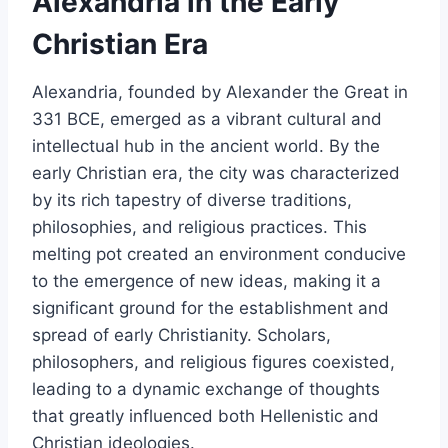
Alexandria in the Early
Christian Era
Alexandria, founded by Alexander the Great in
331 BCE, emerged as a vibrant cultural and
intellectual hub in the ancient world. By the
early Christian era, the city was characterized
by its rich tapestry of diverse traditions,
philosophies, and religious practices. This
melting pot created an environment conducive
to the emergence of new ideas, making it a
significant ground for the establishment and
spread of early Christianity. Scholars,
philosophers, and religious figures coexisted,
leading to a dynamic exchange of thoughts
that greatly influenced both Hellenistic and
Christian ideologies.