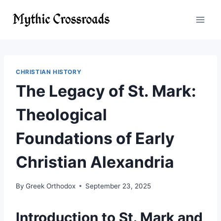
Skip
to
content
CHRISTIAN HISTORY
The Legacy of St. Mark:
Theological
Foundations of Early
Christian Alexandria
By
Greek Orthodox
September 23, 2025
Introduction to St. Mark and