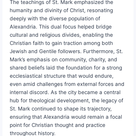
The teachings of St. Mark emphasized the
humanity and divinity of Christ, resonating
deeply with the diverse population of
Alexandria. This dual focus helped bridge
cultural and religious divides, enabling the
Christian faith to gain traction among both
Jewish and Gentile followers. Furthermore, St.
Mark’s emphasis on community, charity, and
shared beliefs laid the foundation for a strong
ecclesiastical structure that would endure,
even amid challenges from external forces and
internal discord. As the city became a central
hub for theological development, the legacy of
St. Mark continued to shape its trajectory,
ensuring that Alexandria would remain a focal
point for Christian thought and practice
throughout history.