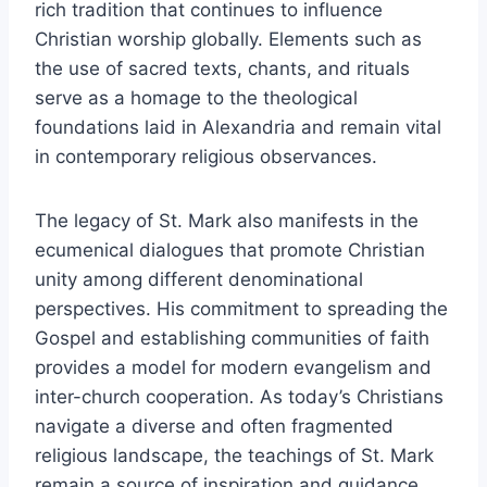
rich tradition that continues to influence
Christian worship globally. Elements such as
the use of sacred texts, chants, and rituals
serve as a homage to the theological
foundations laid in Alexandria and remain vital
in contemporary religious observances.
The legacy of St. Mark also manifests in the
ecumenical dialogues that promote Christian
unity among different denominational
perspectives. His commitment to spreading the
Gospel and establishing communities of faith
provides a model for modern evangelism and
inter-church cooperation. As today’s Christians
navigate a diverse and often fragmented
religious landscape, the teachings of St. Mark
remain a source of inspiration and guidance,