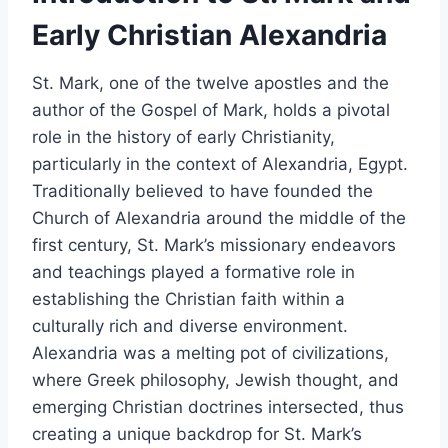
Early Christian Alexandria
St. Mark, one of the twelve apostles and the
author of the Gospel of Mark, holds a pivotal
role in the history of early Christianity,
particularly in the context of Alexandria, Egypt.
Traditionally believed to have founded the
Church of Alexandria around the middle of the
first century, St. Mark’s missionary endeavors
and teachings played a formative role in
establishing the Christian faith within a
culturally rich and diverse environment.
Alexandria was a melting pot of civilizations,
where Greek philosophy, Jewish thought, and
emerging Christian doctrines intersected, thus
creating a unique backdrop for St. Mark’s