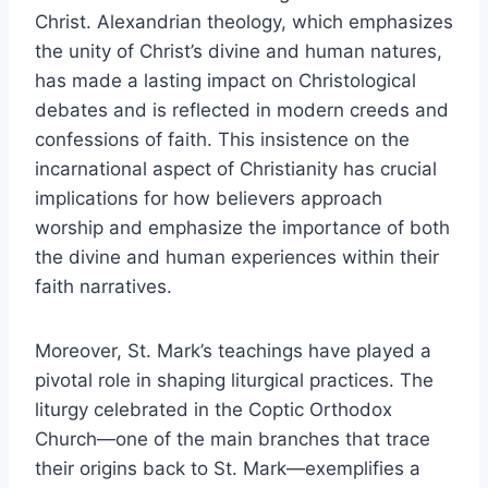
Christ. Alexandrian theology, which emphasizes
the unity of Christ’s divine and human natures,
has made a lasting impact on Christological
debates and is reflected in modern creeds and
confessions of faith. This insistence on the
incarnational aspect of Christianity has crucial
implications for how believers approach
worship and emphasize the importance of both
the divine and human experiences within their
faith narratives.
Moreover, St. Mark’s teachings have played a
pivotal role in shaping liturgical practices. The
liturgy celebrated in the Coptic Orthodox
Church—one of the main branches that trace
their origins back to St. Mark—exemplifies a