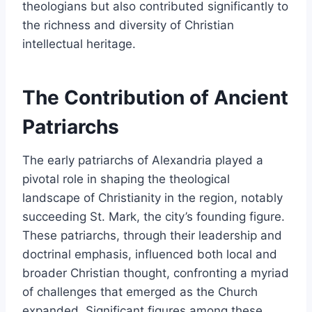
theologians but also contributed significantly to
the richness and diversity of Christian
intellectual heritage.
The Contribution of Ancient
Patriarchs
The early patriarchs of Alexandria played a
pivotal role in shaping the theological
landscape of Christianity in the region, notably
succeeding St. Mark, the city’s founding figure.
These patriarchs, through their leadership and
doctrinal emphasis, influenced both local and
broader Christian thought, confronting a myriad
of challenges that emerged as the Church
expanded. Significant figures among these