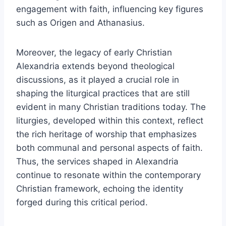
engagement with faith, influencing key figures
such as Origen and Athanasius.
Moreover, the legacy of early Christian
Alexandria extends beyond theological
discussions, as it played a crucial role in
shaping the liturgical practices that are still
evident in many Christian traditions today. The
liturgies, developed within this context, reflect
the rich heritage of worship that emphasizes
both communal and personal aspects of faith.
Thus, the services shaped in Alexandria
continue to resonate within the contemporary
Christian framework, echoing the identity
forged during this critical period.