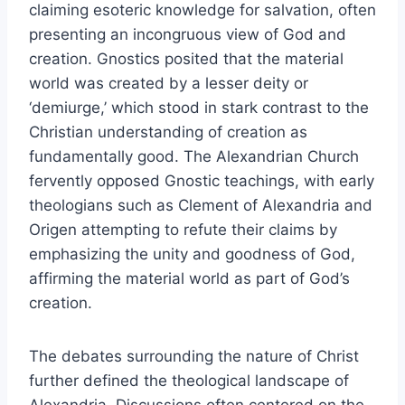
claiming esoteric knowledge for salvation, often
presenting an incongruous view of God and
creation. Gnostics posited that the material
world was created by a lesser deity or
‘demiurge,’ which stood in stark contrast to the
Christian understanding of creation as
fundamentally good. The Alexandrian Church
fervently opposed Gnostic teachings, with early
theologians such as Clement of Alexandria and
Origen attempting to refute their claims by
emphasizing the unity and goodness of God,
affirming the material world as part of God’s
creation.
The debates surrounding the nature of Christ
further defined the theological landscape of
Alexandria. Discussions often centered on the