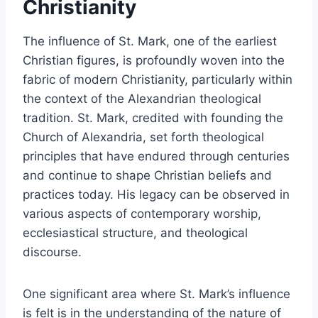
Christianity
The influence of St. Mark, one of the earliest
Christian figures, is profoundly woven into the
fabric of modern Christianity, particularly within
the context of the Alexandrian theological
tradition. St. Mark, credited with founding the
Church of Alexandria, set forth theological
principles that have endured through centuries
and continue to shape Christian beliefs and
practices today. His legacy can be observed in
various aspects of contemporary worship,
ecclesiastical structure, and theological
discourse.
One significant area where St. Mark’s influence
is felt is in the understanding of the nature of