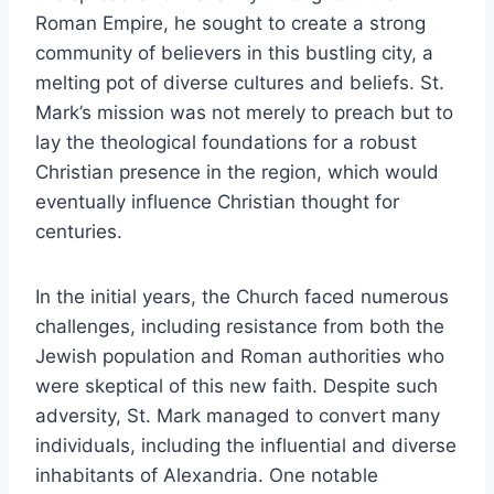
Roman Empire, he sought to create a strong
community of believers in this bustling city, a
melting pot of diverse cultures and beliefs. St.
Mark’s mission was not merely to preach but to
lay the theological foundations for a robust
Christian presence in the region, which would
eventually influence Christian thought for
centuries.
In the initial years, the Church faced numerous
challenges, including resistance from both the
Jewish population and Roman authorities who
were skeptical of this new faith. Despite such
adversity, St. Mark managed to convert many
individuals, including the influential and diverse
inhabitants of Alexandria. One notable